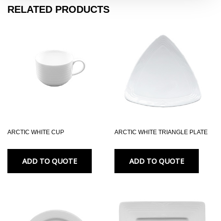
RELATED PRODUCTS
ARCTIC WHITE CUP
ARCTIC WHITE TRIANGLE PLATE
ADD TO QUOTE
ADD TO QUOTE