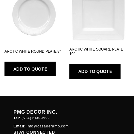
ARCTIC WHITE SQUARE PLATE
ARCTIC WHITE ROUND PLATE 8″
10″
ADD TO QUOTE
ADD TO QUOTE
PMG DECOR INC.
Tel:
(514) 648-
9999
Email:
info@casaderamo.com
STAY CONNECTED