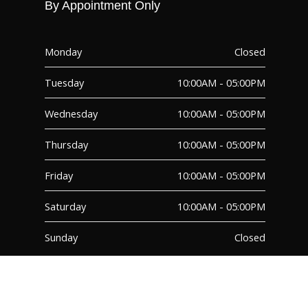
By Appointment Only
Monday
Closed
Tuesday
10:00AM - 05:00PM
Wednesday
10:00AM - 05:00PM
Thursday
10:00AM - 05:00PM
Friday
10:00AM - 05:00PM
Saturday
10:00AM - 05:00PM
Sunday
Closed
FAQ
TERMS & CONDITIONS
© 2026 – PMG Decor Inc. – All Rights Reserved | Site Designed by Moxo
Media