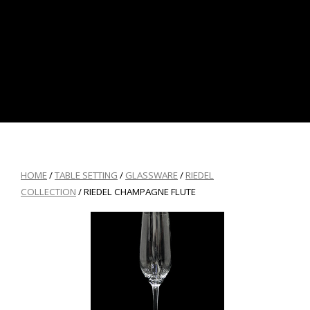
HOME
/
TABLE SETTING
/
GLASSWARE
/
RIEDEL
COLLECTION
/ RIEDEL CHAMPAGNE FLUTE