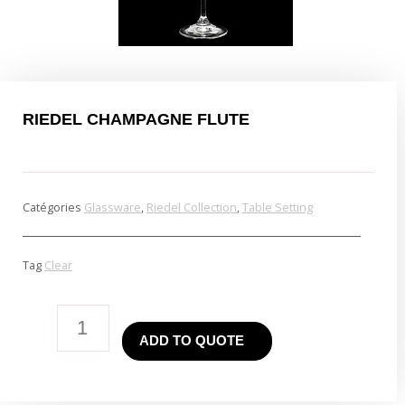
RIEDEL CHAMPAGNE FLUTE
Catégories
Glassware
,
Riedel Collection
,
Table Setting
Tag
Clear
Riedel
ADD TO QUOTE
Champagne
Flute
quantity