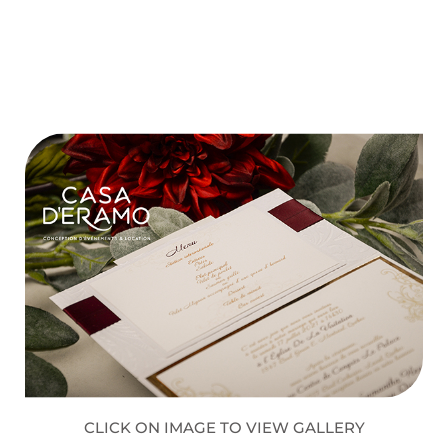
CLICK ON IMAGE TO VIEW GALLERY