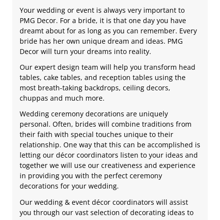
Your wedding or event is always very important to
PMG Decor. For a bride, it is that one day you have
dreamt about for as long as you can remember. Every
bride has her own unique dream and ideas. PMG
Decor will turn your dreams into reality.
Our expert design team will help you transform head
tables, cake tables, and reception tables using the
most breath-taking backdrops, ceiling decors,
chuppas and much more.
Wedding ceremony decorations are uniquely
personal. Often, brides will combine traditions from
their faith with special touches unique to their
relationship. One way that this can be accomplished is
letting our décor coordinators listen to your ideas and
together we will use our creativeness and experience
in providing you with the perfect ceremony
decorations for your wedding.
Our wedding & event décor coordinators will assist
you through our vast selection of decorating ideas to