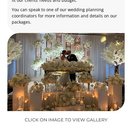
fit our clients’ needs and budget.
You can speak to one of our wedding planning
coordinators for more information and details on our
packages.
CLICK ON IMAGE TO VIEW GALLERY