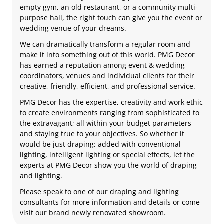
empty gym, an old restaurant, or a community multi-
purpose hall, the right touch can give you the event or
wedding venue of your dreams.
We can dramatically transform a regular room and
make it into something out of this world. PMG Decor
has earned a reputation among event & wedding
coordinators, venues and individual clients for their
creative, friendly, efficient, and professional service.
PMG Decor has the expertise, creativity and work ethic
to create environments ranging from sophisticated to
the extravagant; all within your budget parameters
and staying true to your objectives. So whether it
would be just draping; added with conventional
lighting, intelligent lighting or special effects, let the
experts at PMG Decor show you the world of draping
and lighting.
Please speak to one of our draping and lighting
consultants for more information and details or come
visit our brand newly renovated showroom.