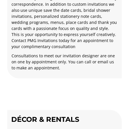
correspondence. In addition to custom invitations we
also use unique save the date cards, bridal shower
invitations, personalized stationery note cards,
wedding programs, menus, place cards and thank you
cards with a passionate focus on quality and style.
This is your opportunity to express yourself creatively.
Contact PMG Invitations today for an appointment to
your complimentary consultation
Consultations to meet our invitation designer are one
on one by appointment only. You can call or email us
to make an appointment.
DÉCOR & RENTALS