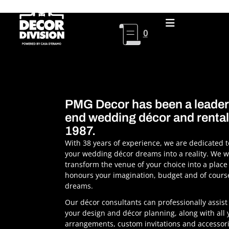
Skip
to
content
0
PMG Decor has been a leader 
end wedding décor and rental
1987.
With 38 years of experience, we are dedicated 
your wedding décor dreams into a reality. We wi
transform the venue of your choice into a place
honours your imagination, budget and of cours
dreams.
Our décor consultants can professionally assist 
your design and décor planning, along with all y
arrangements, custom invitations and accessor