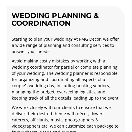
WEDDING PLANNING &
COORDINATION
Starting to plan your wedding? At PMG Decor, we offer
a wide range of planning and consulting services to
answer your needs.
Avoid making costly mistakes by working with a
wedding coordinator for partial or complete planning
of your wedding. The wedding planner is responsible
for organizing and coordinating all aspects of a
couple’s wedding day, including booking vendors,
managing the budget, overseeing logistics, and
keeping track of all the details leading up to the event.
We work closely with our clients to ensure that we
deliver their desired theme with décor, flowers,
caterers, officiants, music, photographers &
videographers etc. We can customize each package to