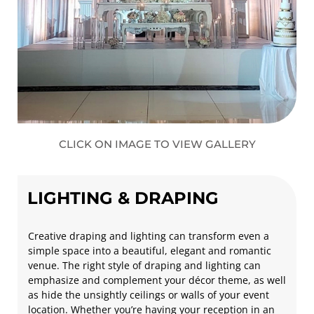
CLICK ON IMAGE TO VIEW GALLERY
LIGHTING & DRAPING
Creative draping and lighting can transform even a
simple space into a beautiful, elegant and romantic
venue. The right style of draping and lighting can
emphasize and complement your décor theme, as well
as hide the unsightly ceilings or walls of your event
location. Whether you’re having your reception in an