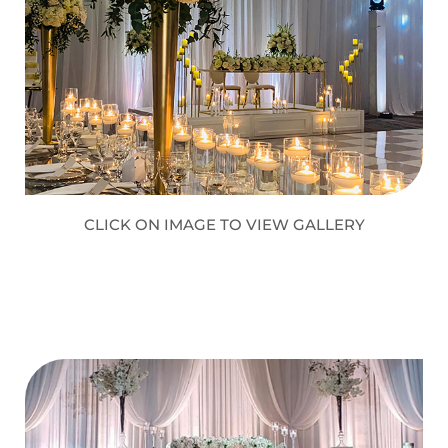
CLICK ON IMAGE TO VIEW GALLERY