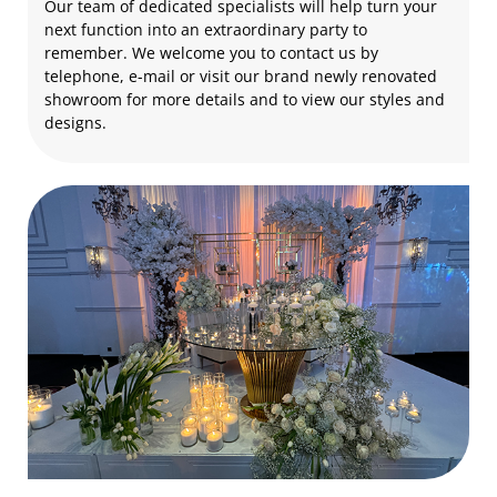
Our team of dedicated specialists will help turn your
next function into an extraordinary party to
remember. We welcome you to contact us by
telephone, e-mail or visit our brand newly renovated
showroom for more details and to view our styles and
designs.