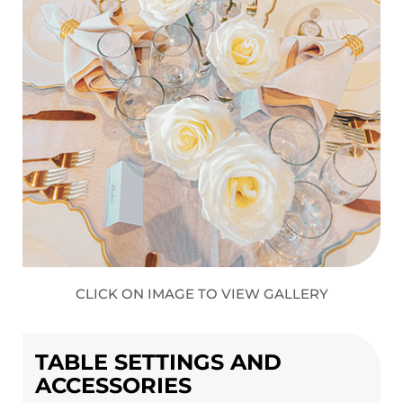
CLICK ON IMAGE TO VIEW GALLERY
TABLE SETTINGS AND
ACCESSORIES