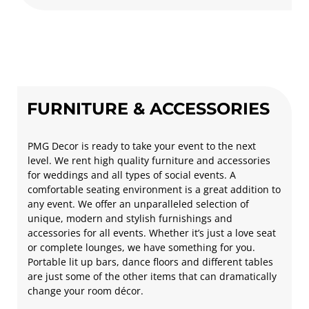
FURNITURE & ACCESSORIES
PMG Decor is ready to take your event to the next
level. We rent high quality furniture and accessories
for weddings and all types of social events. A
comfortable seating environment is a great addition to
any event. We offer an unparalleled selection of
unique, modern and stylish furnishings and
accessories for all events. Whether it’s just a love seat
or complete lounges, we have something for you.
Portable lit up bars, dance floors and different tables
are just some of the other items that can dramatically
change your room décor.