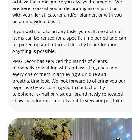
achieve the atmosphere you always dreamed of. We
are here to assist you in decorating in conjunction
with your florist, caterer and/or planner, or with you
on an individual basis.
If you wish to take on any tasks yourself, most of our
items can be rented for a specific time period and can
be picked up and returned directly to our location.
Anything is possible.
PMG Decor has serviced thousands of clients,
personally consulting with and assisting each and
every one of them in achieving a unique and
breathtaking look. We look forward to offering you our
expertise by welcoming you to contact us by
telephone, e-mail or visit our brand newly renovated
showroom for more details and to view our portfolio.