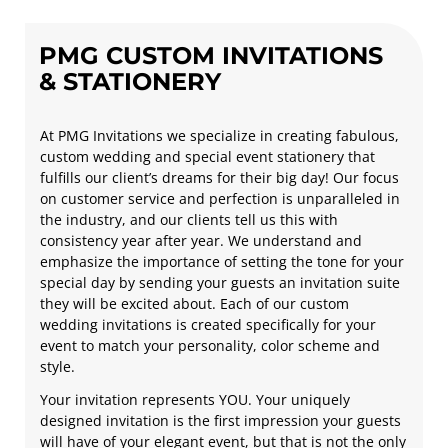
PMG CUSTOM INVITATIONS
& STATIONERY
At PMG Invitations we specialize in creating fabulous,
custom wedding and special event stationery that
fulfills our client’s dreams for their big day! Our focus
on customer service and perfection is unparalleled in
the industry, and our clients tell us this with
consistency year after year. We understand and
emphasize the importance of setting the tone for your
special day by sending your guests an invitation suite
they will be excited about. Each of our custom
wedding invitations is created specifically for your
event to match your personality, color scheme and
style.
Your invitation represents YOU. Your uniquely
designed invitation is the first impression your guests
will have of your elegant event, but that is not the only