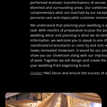
performed dramatic transformations of venues 
Montreal and surrounding areas. Our combine
complimentary skills are matched by our except
personal care and impeccable customer service
We understand that planning your wedding is
task. With months of preparation to plan the pe
wedding décor and planning is what we do best
information, we welcome you to speak to one of
coordinators/consultants or come by and visit 
newly renovated showroom. It would be our ple
show you our showroom along with our impressi
of work. Together we will design and create the
your wedding from beginning to end.
Contact
PMG Decor and ensure the success of y