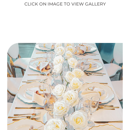
CLICK ON IMAGE TO VIEW GALLERY