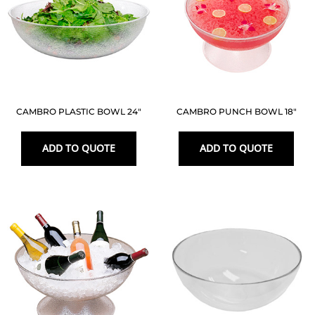
CAMBRO PLASTIC BOWL 24″
CAMBRO PUNCH BOWL 18″
ADD TO QUOTE
ADD TO QUOTE