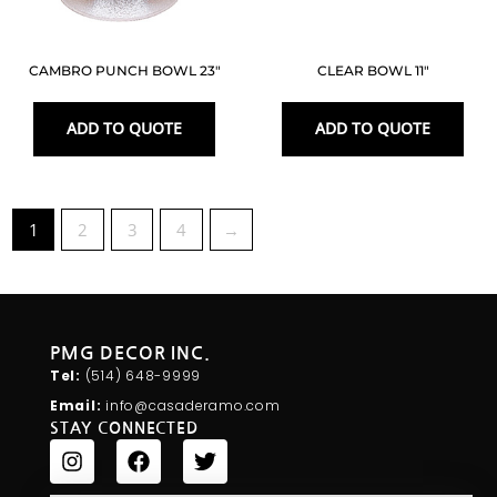
CAMBRO PUNCH BOWL 23″
CLEAR BOWL 11″
ADD TO QUOTE
ADD TO QUOTE
1
2
3
4
→
PMG DECOR INC.
Tel:
(514) 648-
9999
Email:
info@casaderamo.com
STAY CONNECTED
I
F
T
n
a
w
s
c
i