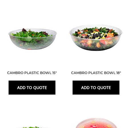
CAMBRO PLASTIC BOWL 15″
CAMBRO PLASTIC BOWL 18″
ADD TO QUOTE
ADD TO QUOTE