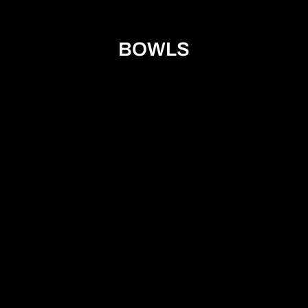
BOWLS