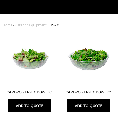
Home
/
Catering Equipment
/ Bowls
CAMBRO PLASTIC BOWL 10″
CAMBRO PLASTIC BOWL 12″
ADD TO QUOTE
ADD TO QUOTE