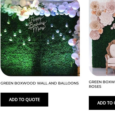
GREEN BOXW
GREEN BOXWOOD WALL AND BALLOONS
ROSES
ADD TO QUOTE
ADD TO