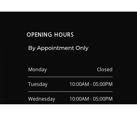
OPENING HOURS
By Appointment Only
Monday
Closed
Tuesday
10:00AM - 05:00PM
Wednesday
10:00AM - 05:00PM
Thursday
10:00AM - 05:00PM
Friday
10:00AM - 05:00PM