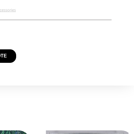
cessories
OTE