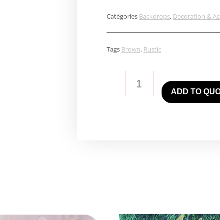
Catégories
Backdrops
,
Decoration & Ac
Tags
Brown
,
Rustic
Rustic
ADD TO QU
Wall
quantity