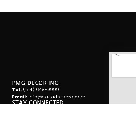
PMG DECOR INC.
Tel:
(514) 648-
9999
Email:
info@casaderamo.com
STAY CONNECTED
I
F
T
n
a
w
s
c
i
t
e
t
a
b
t