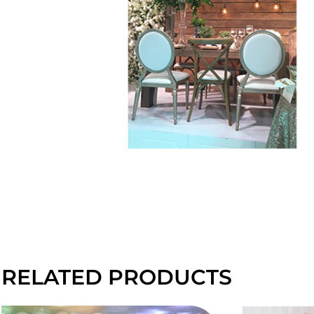
RELATED PRODUCTS