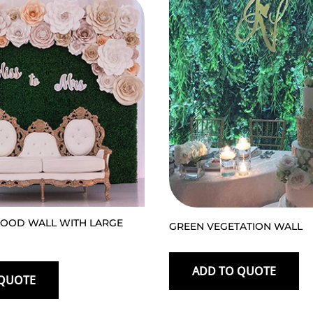
OOD WALL WITH LARGE
GREEN VEGETATION WALL
ADD TO QUOTE
 QUOTE