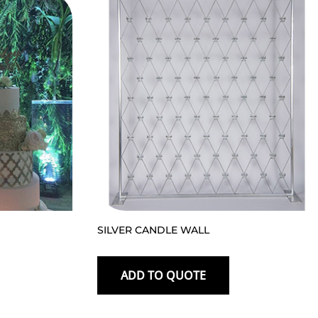
SILVER CANDLE WALL
ADD TO QUOTE