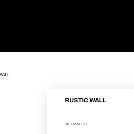
WALL
RUSTIC WALL
SKU
MAB021