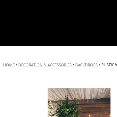
HOME
/
DECORATION & ACCESSORIES
/
BACKDROPS
/ RUSTIC 